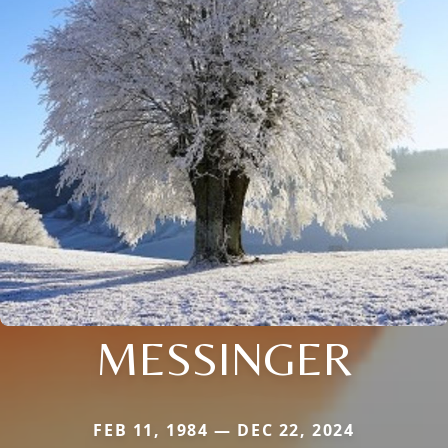
MESSINGER
FEB 11, 1984 — DEC 22, 2024