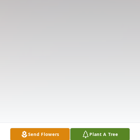
Send Flowers
Plant A Tree