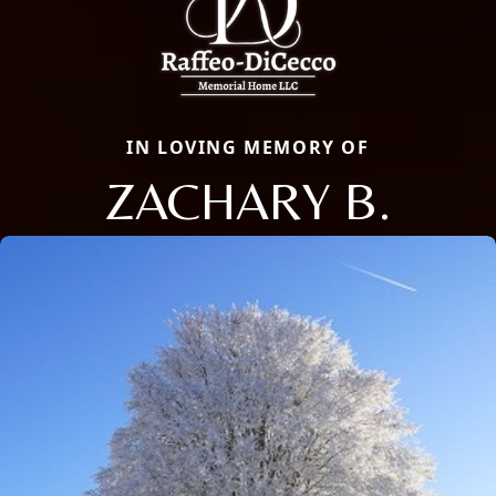
IN LOVING MEMORY OF
ZACHARY B.