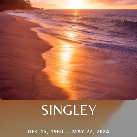
SINGLEY
DEC 15, 1960 — MAY 27, 2024