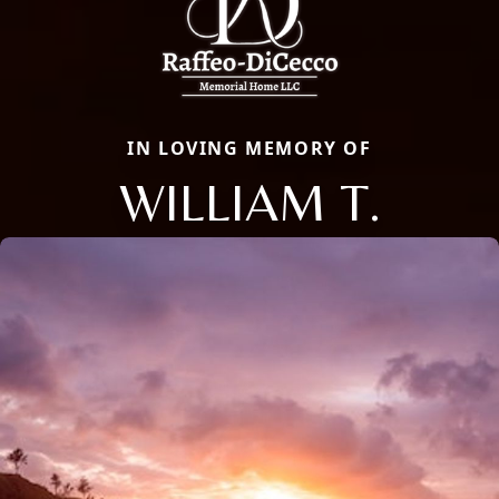
IN LOVING MEMORY OF
WILLIAM T.