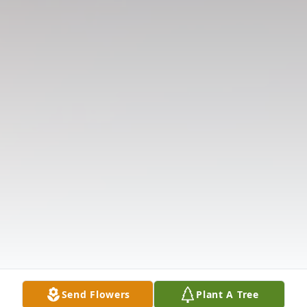
Send Flowers
Plant A Tree