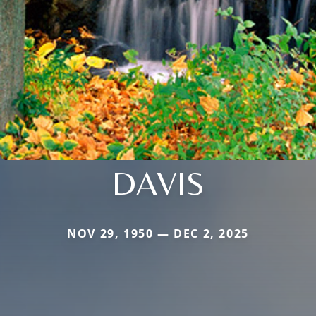
DAVIS
NOV 29, 1950 — DEC 2, 2025