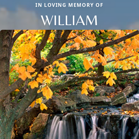
IN LOVING MEMORY OF
WILLIAM