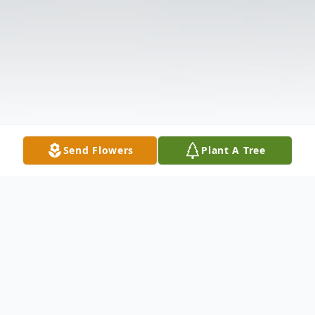
Send Flowers
Plant A Tree
Obituary