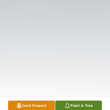
Send Flowers
Plant A Tree