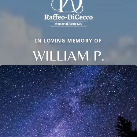
IN LOVING MEMORY OF
WILLIAM P.