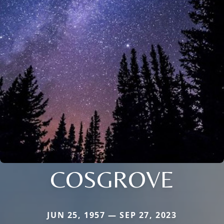
COSGROVE
JUN 25, 1957 — SEP 27, 2023