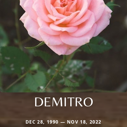
DEMITRO
DEC 28, 1990 — NOV 18, 2022