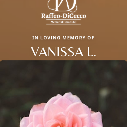
IN LOVING MEMORY OF
VANISSA L.