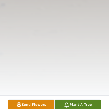
Send Flowers
Plant A Tree