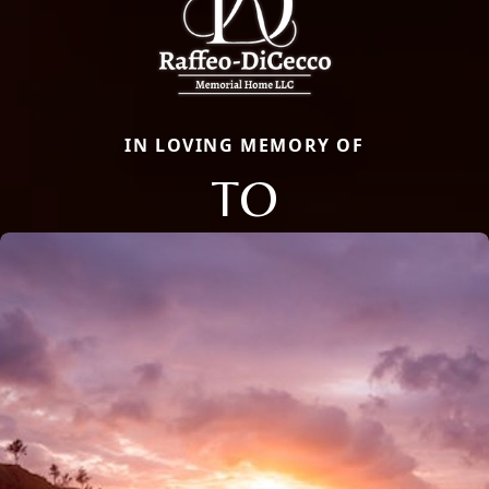
IN LOVING MEMORY OF
TO