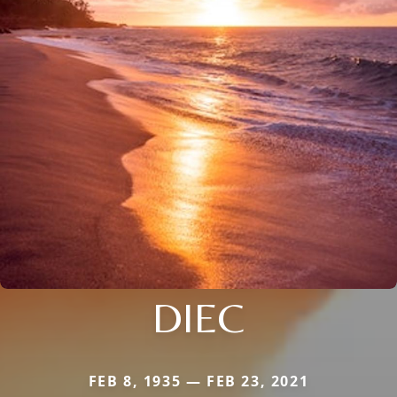
DIEC
FEB 8, 1935 — FEB 23, 2021