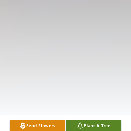
Send Flowers
Plant A Tree