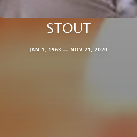
STOUT
JAN 1, 1963 — NOV 21, 2020