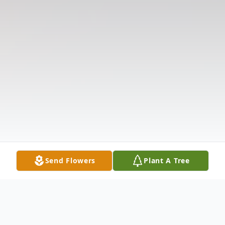
Send Flowers
Plant A Tree