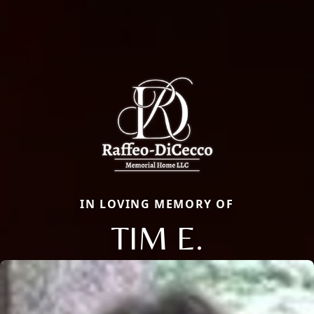
IN LOVING MEMORY OF
TIM E.