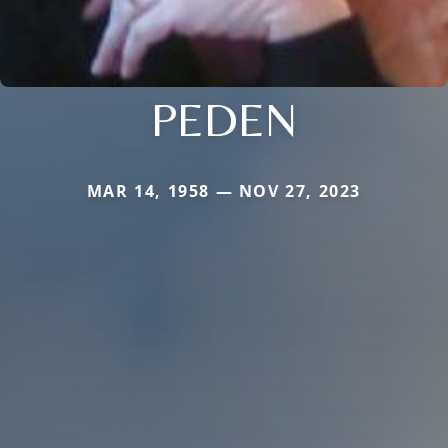
PEDEN
MAR 14, 1958 — NOV 27, 2023