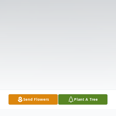
Send Flowers
Plant A Tree