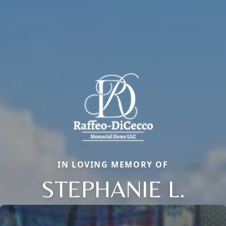
IN LOVING MEMORY OF
STEPHANIE L.