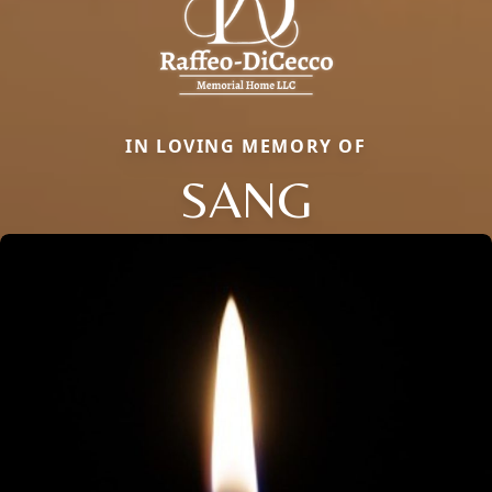
IN LOVING MEMORY OF
SANG