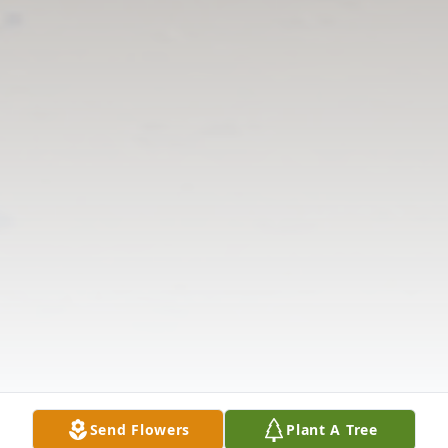
Send Flowers
Plant A Tree