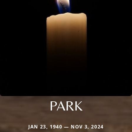
PARK
JAN 23, 1940 — NOV 3, 2024