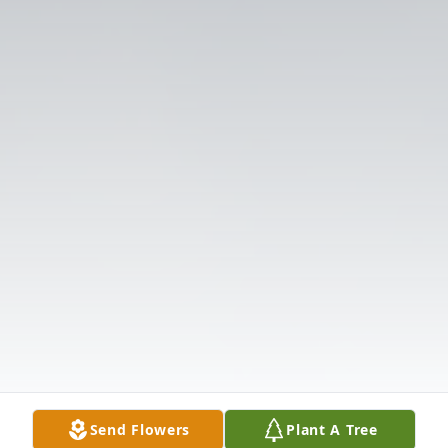
Send Flowers
Plant A Tree