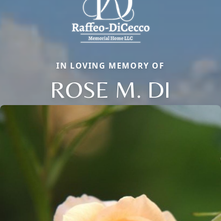
IN LOVING MEMORY OF
ROSE M. DI