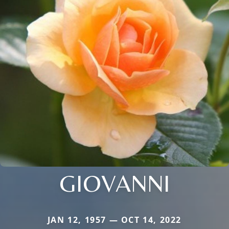
GIOVANNI
JAN 12, 1957 — OCT 14, 2022