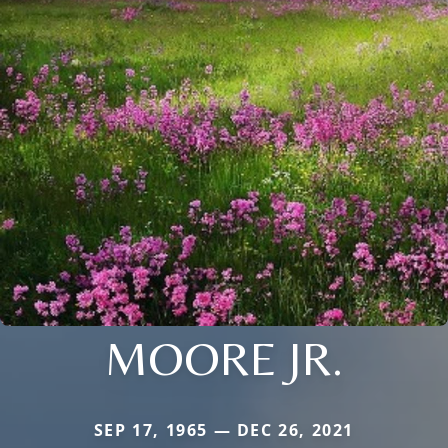
MOORE JR.
SEP 17, 1965 — DEC 26, 2021