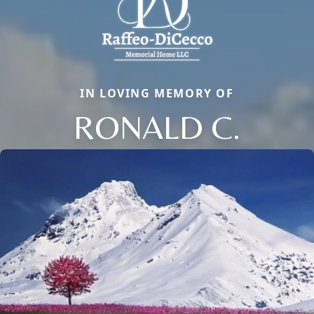
IN LOVING MEMORY OF
RONALD C.