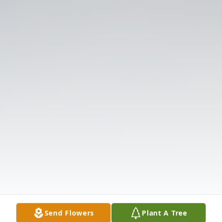
Send Flowers
Plant A Tree