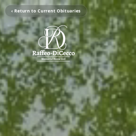
‹ Return to Current Obituaries