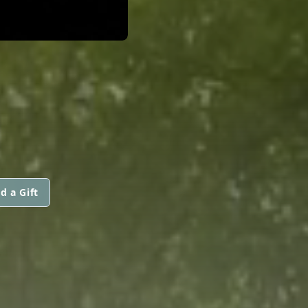
d a Gift