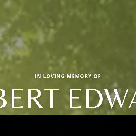
IN LOVING MEMORY OF
BERT EDW