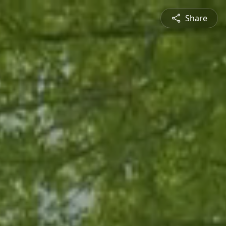
Share