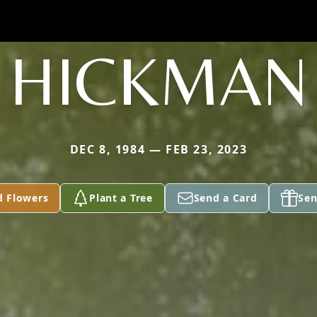
HICKMAN
DEC 8, 1984 — FEB 23, 2023
d Flowers
Plant a Tree
Send a Card
Sen