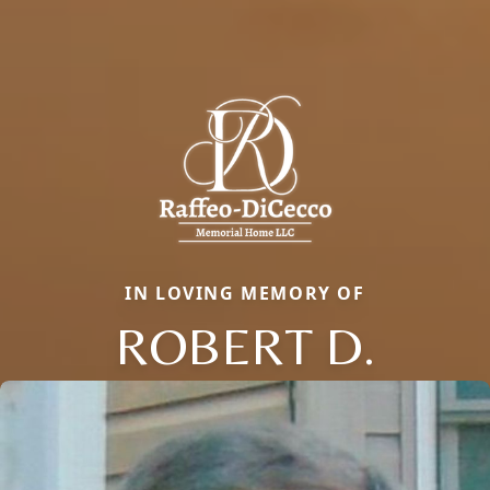
IN LOVING MEMORY OF
ROBERT D.