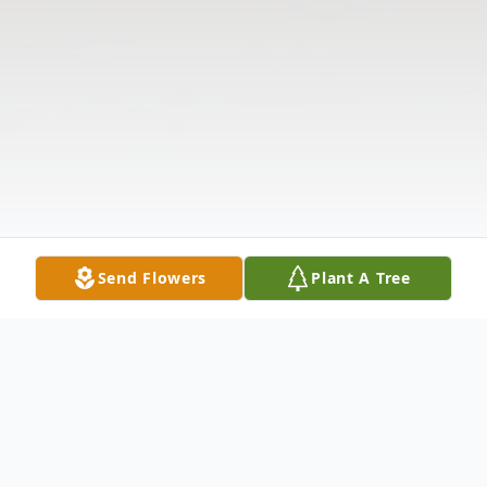
Send Flowers
Plant A Tree