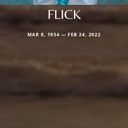
FLICK
MAR 8, 1934 — FEB 24, 2022