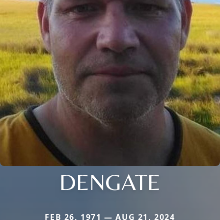
DENGATE
FEB 26, 1971 — AUG 21, 2024