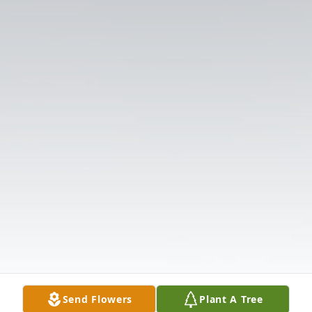
Send Flowers
Plant A Tree