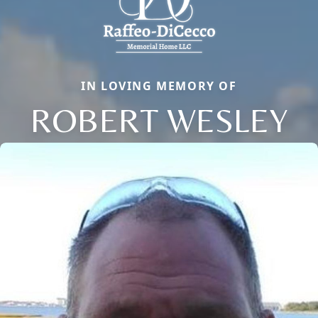
IN LOVING MEMORY OF
ROBERT WESLEY