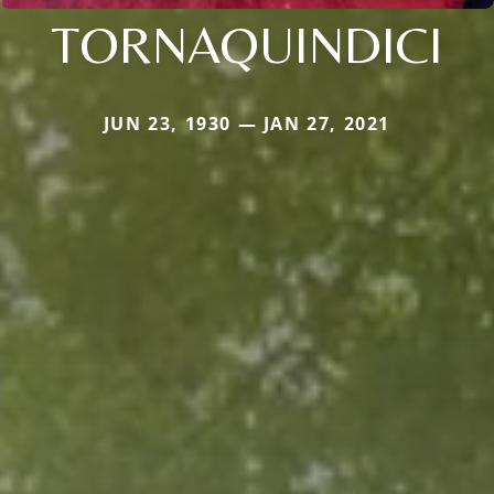
TORNAQUINDICI
JUN 23, 1930 — JAN 27, 2021