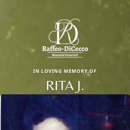
IN LOVING MEMORY OF
RITA J.