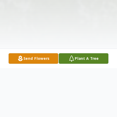
Send Flowers
Plant A Tree
Obituary