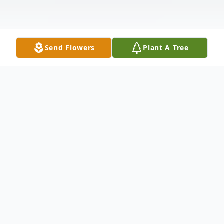
Send Flowers
Plant A Tree
Obituary
Rhonda Jassmond Obituary Rhonda Lee
(Metzgar) Jassmond of Norristown passed
away after a battle with cancer. Born in