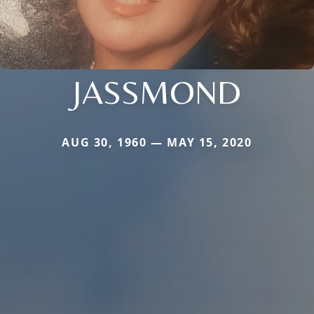
JASSMOND
AUG 30, 1960 — MAY 15, 2020