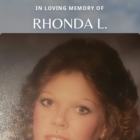
IN LOVING MEMORY OF
RHONDA L.