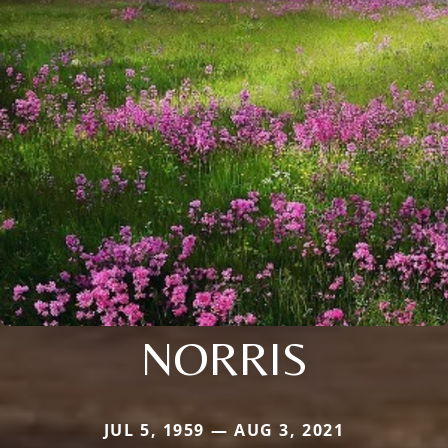
NORRIS
JUL 5, 1959 — AUG 3, 2021