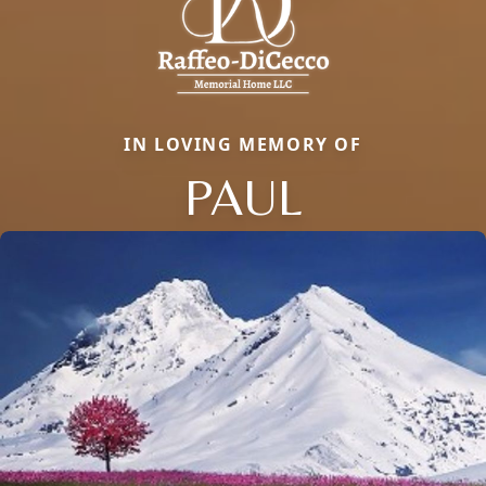
IN LOVING MEMORY OF
PAUL