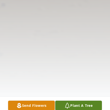
Send Flowers
Plant A Tree