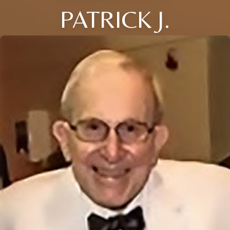
PATRICK J.