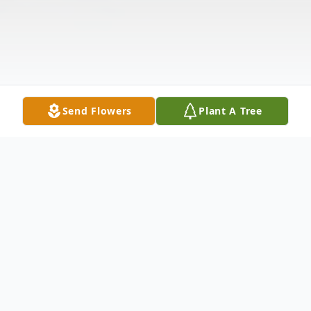
Send Flowers
Plant A Tree
Obituary
Patrick Gigliotti Obituary Patrick J. Gigliotti