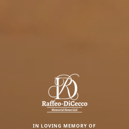
IN LOVING MEMORY OF