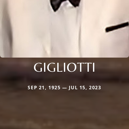
GIGLIOTTI
SEP 21, 1925 — JUL 15, 2023