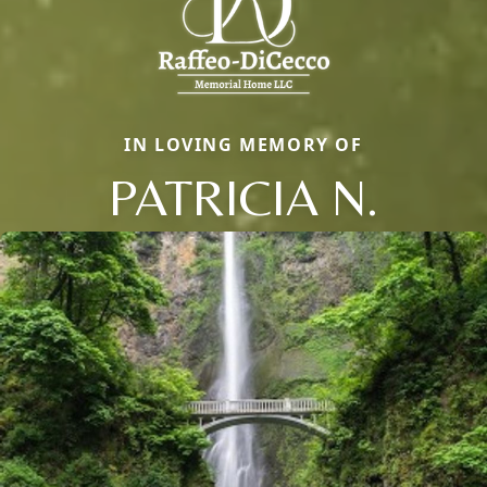
IN LOVING MEMORY OF
PATRICIA N.