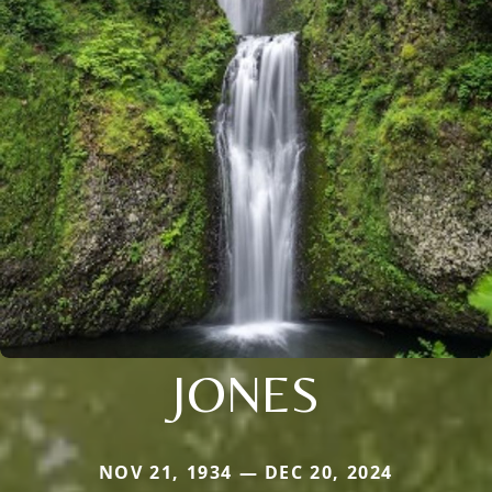
JONES
NOV 21, 1934 — DEC 20, 2024