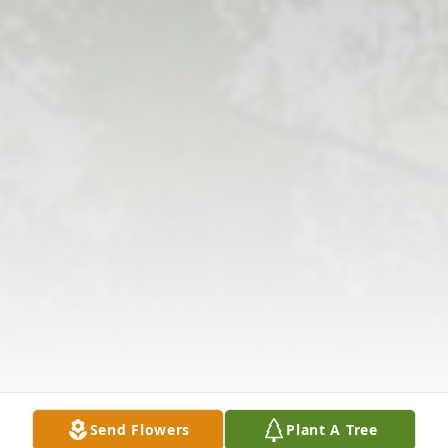
Send Flowers
Plant A Tree