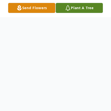
Send Flowers
Plant A Tree
Obituary
Nina Raffeo Obituary Nina A. Raffeo of
Pottstown, passed on peacefully into the
arms of Jesus Christ on Friday, January 6,
2023, at Phoenixville Hospital. Nina was
born in Norristown, PA on January 26, 1947,