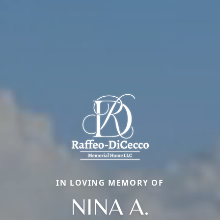
IN LOVING MEMORY OF
NINA A.