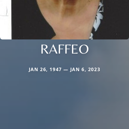
RAFFEO
JAN 26, 1947 — JAN 6, 2023