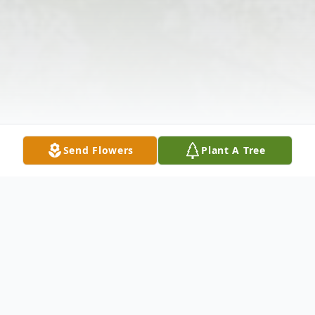
Send Flowers
Plant A Tree
Obituary