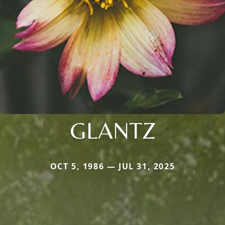
GLANTZ
OCT 5, 1986 — JUL 31, 2025