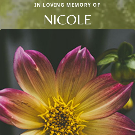
IN LOVING MEMORY OF
NICOLE