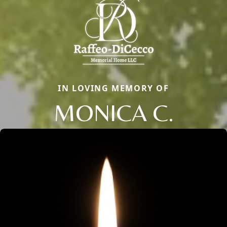
IN LOVING MEMORY OF
MONICA C.