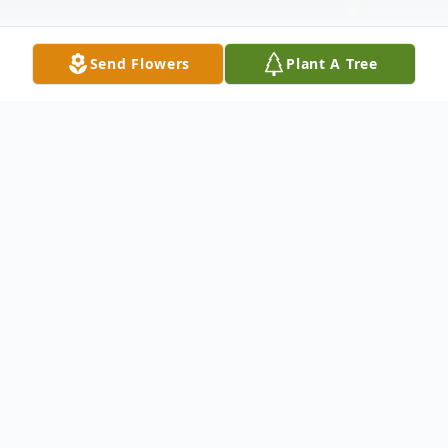
Send Flowers
Plant A Tree
Obituary
Monica Dawson Obituary An obituary is not
available at this time for Monica C.
Dawson. We welcome you to provide your
thoughts and memories on our Tribute