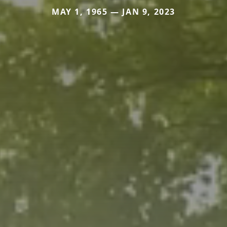
MAY 1, 1965 — JAN 9, 2023