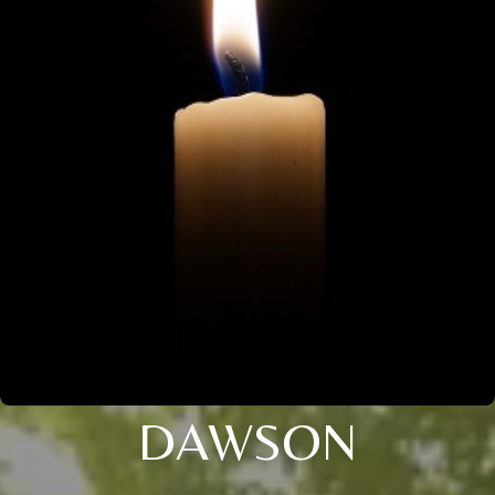
DAWSON