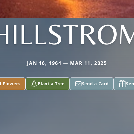
HILLSTRO
JAN 16, 1964 — MAR 11, 2025
d Flowers
Plant a Tree
Send a Card
Sen