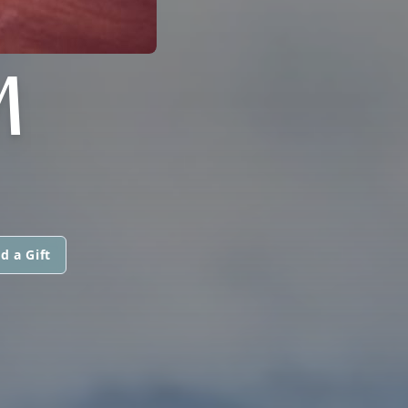
M
d a Gift