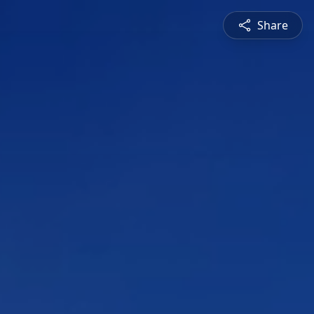
Share