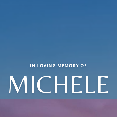
IN LOVING MEMORY OF
MICHELE