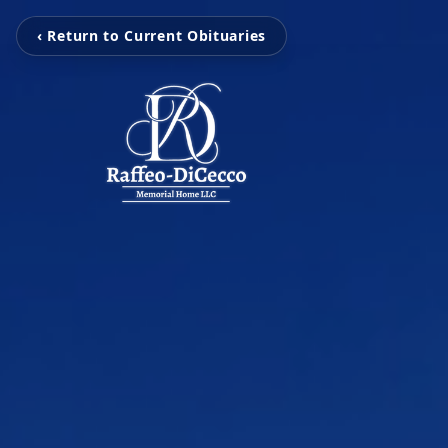
‹ Return to Current Obituaries