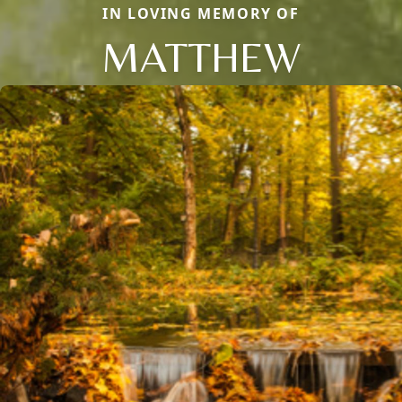
IN LOVING MEMORY OF
MATTHEW