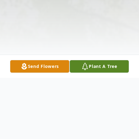
Send Flowers
Plant A Tree
Obituary