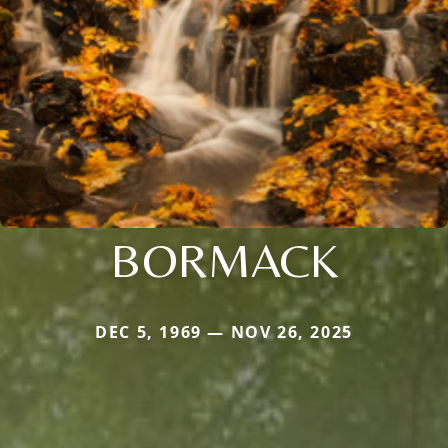
BORMACK
DEC 5, 1969 — NOV 26, 2025