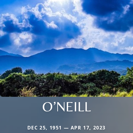
O’NEILL
DEC 25, 1951 — APR 17, 2023