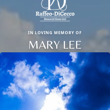
IN LOVING MEMORY OF
MARY LEE