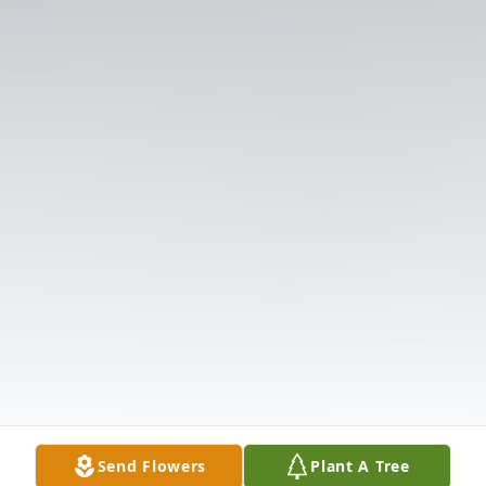
Send Flowers
Plant A Tree