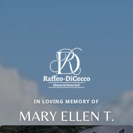
IN LOVING MEMORY OF
MARY ELLEN T.