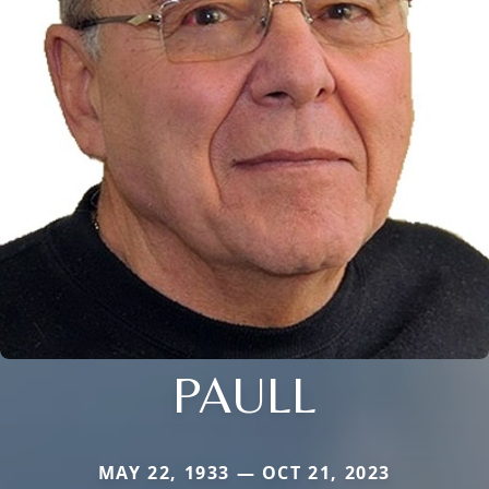
PAULL
MAY 22, 1933 — OCT 21, 2023