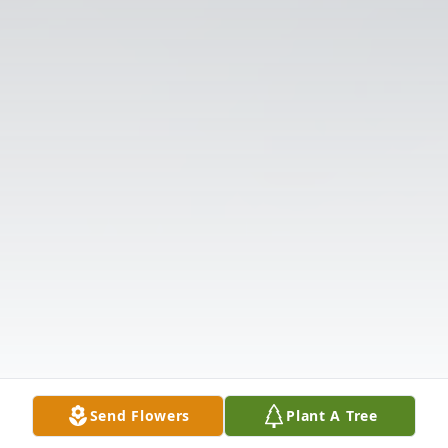
Send Flowers
Plant A Tree