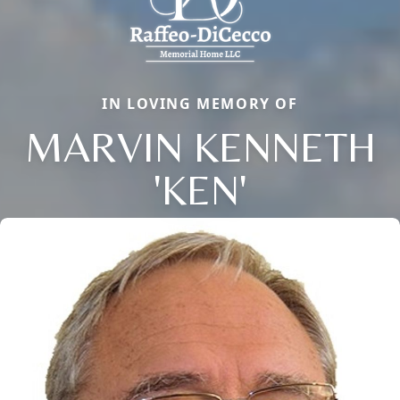
IN LOVING MEMORY OF
MARVIN KENNETH
'KEN'