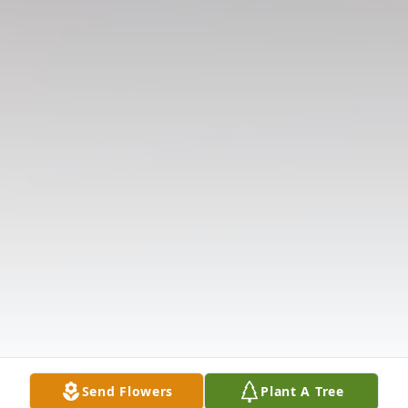
Send Flowers
Plant A Tree