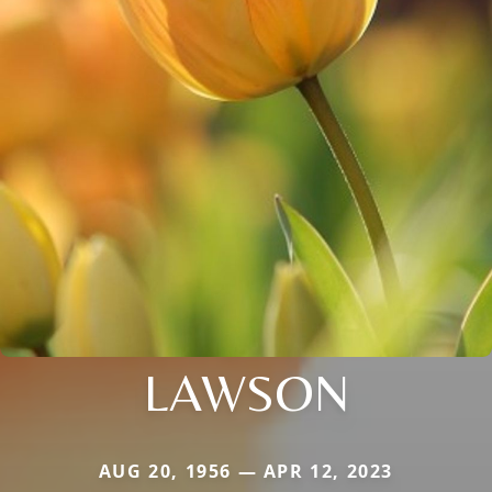
LAWSON
AUG 20, 1956 — APR 12, 2023