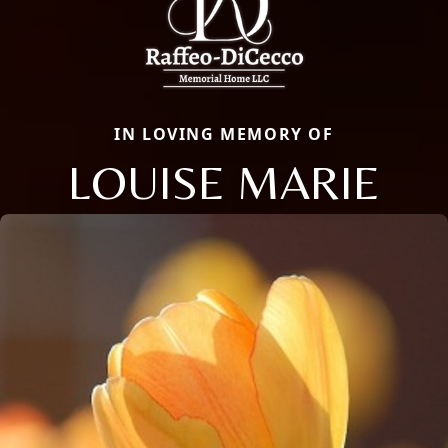
IN LOVING MEMORY OF
LOUISE MARIE