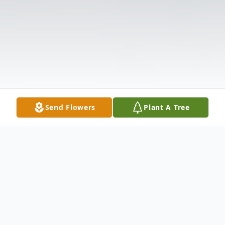
Send Flowers
Plant A Tree
Obituary