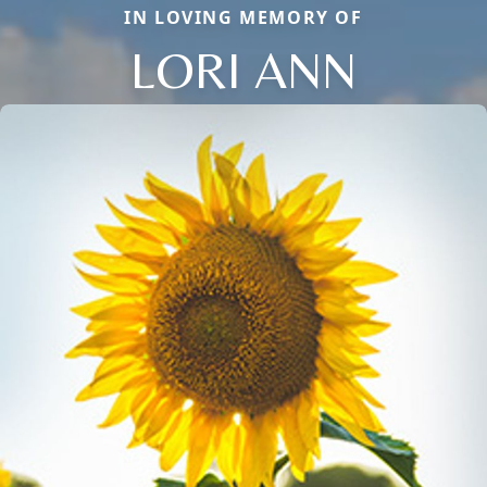
IN LOVING MEMORY OF
LORI ANN