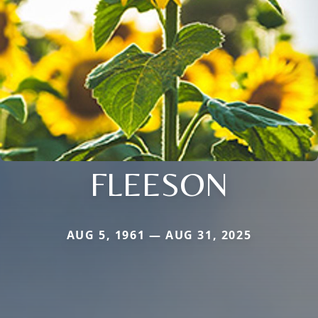
FLEESON
AUG 5, 1961 — AUG 31, 2025