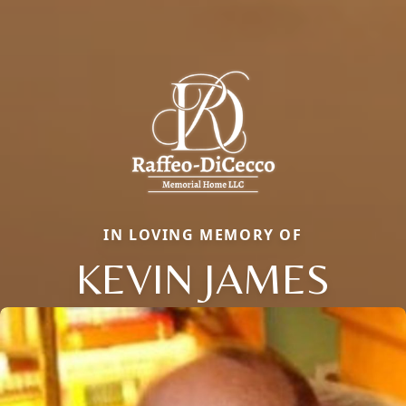
IN LOVING MEMORY OF
KEVIN JAMES