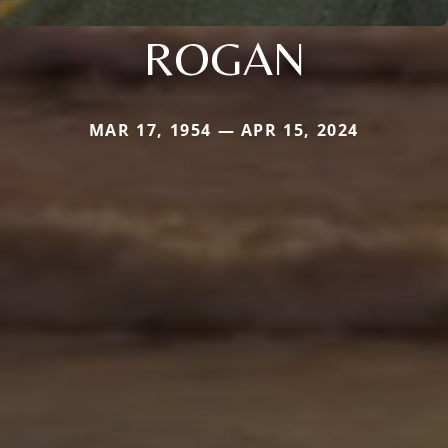
ROGAN
MAR 17, 1954 — APR 15, 2024