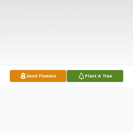
Send Flowers
Plant A Tree