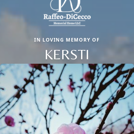
IN LOVING MEMORY OF
KERSTI