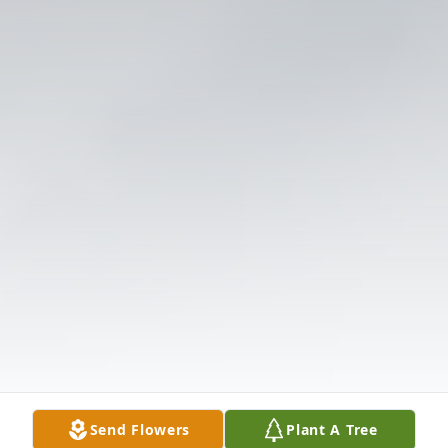
Send Flowers
Plant A Tree