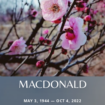
MACDONALD
MAY 3, 1944 — OCT 4, 2022