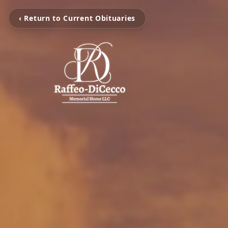
‹ Return to Current Obituaries