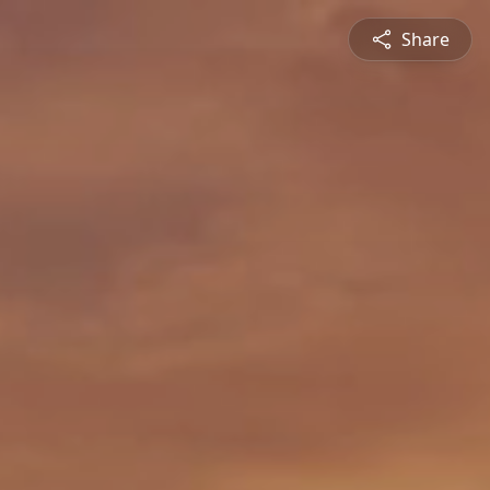
Share