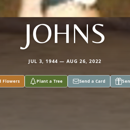
JOHNS
JUL 3, 1944 — AUG 26, 2022
d Flowers
Plant a Tree
Send a Card
Sen