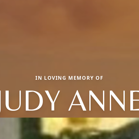
IN LOVING MEMORY OF
JUDY ANN