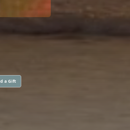
d a Gift