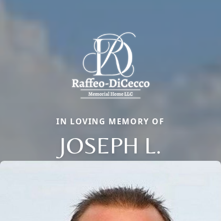
IN LOVING MEMORY OF
JOSEPH L.