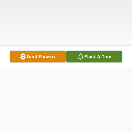
Send Flowers
Plant A Tree
Obituary