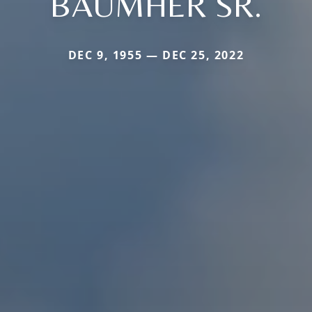
BAUMHER SR.
DEC 9, 1955 — DEC 25, 2022