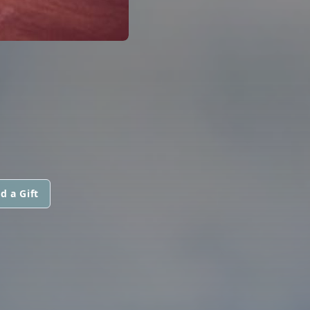
d a Gift