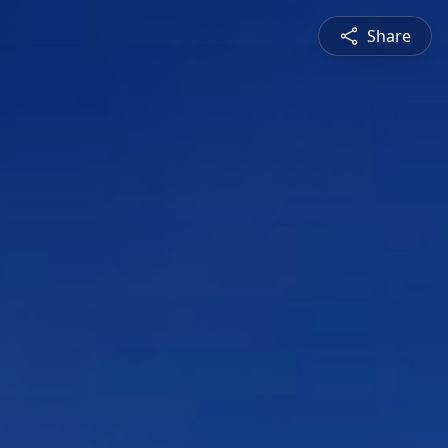
Share