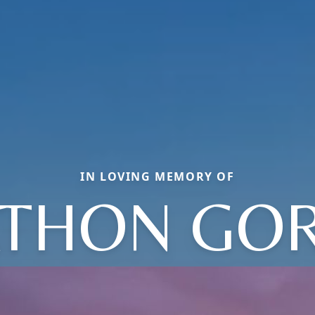
IN LOVING MEMORY OF
ATHON GO