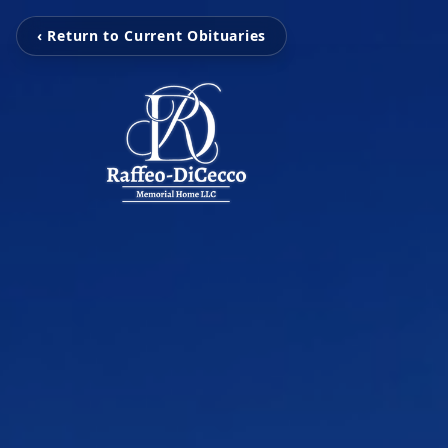
‹ Return to Current Obituaries