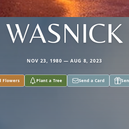
WASNICK
NOV 23, 1980 — AUG 8, 2023
d Flowers
Plant a Tree
Send a Card
Sen