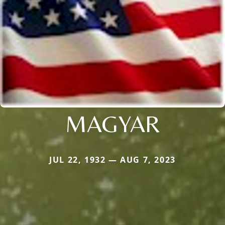
MAGYAR
JUL 22, 1932 — AUG 7, 2023