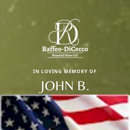
IN LOVING MEMORY OF
JOHN B.