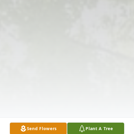
Send Flowers
Plant A Tree