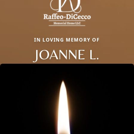
IN LOVING MEMORY OF
JOANNE L.