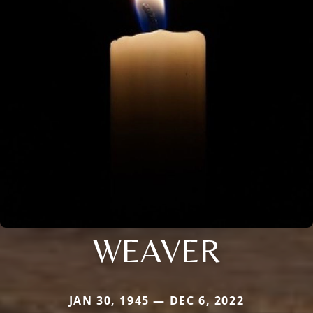
WEAVER
JAN 30, 1945 — DEC 6, 2022