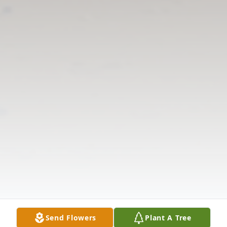
Send Flowers
Plant A Tree