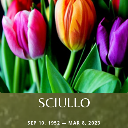
SCIULLO
SEP 10, 1952 — MAR 8, 2023