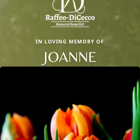
IN LOVING MEMORY OF
JOANNE