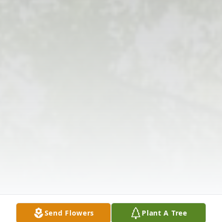
Send Flowers
Plant A Tree