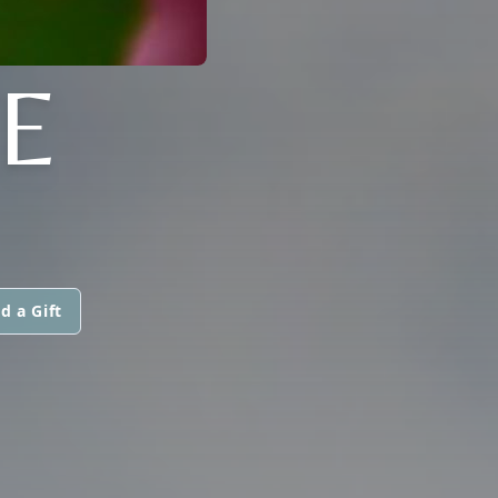
E
d a Gift