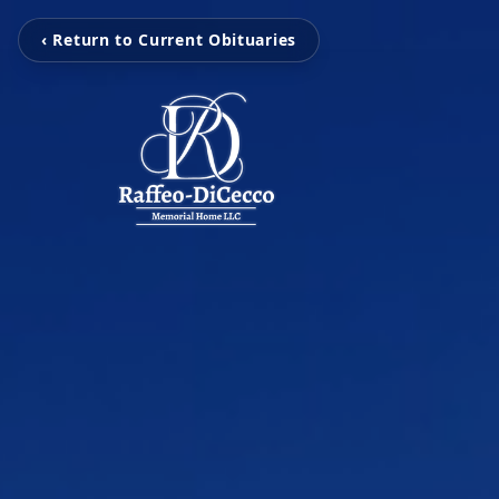
‹ Return to Current Obituaries