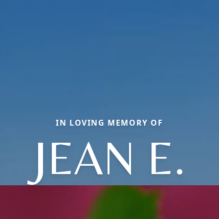
IN LOVING MEMORY OF
JEAN E.