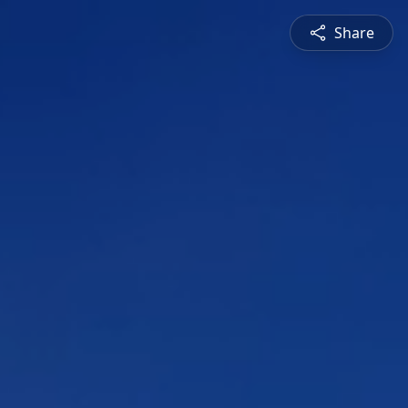
Share