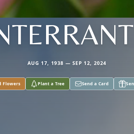
INTERRANT
AUG 17, 1938 — SEP 12, 2024
d Flowers
Plant a Tree
Send a Card
Sen