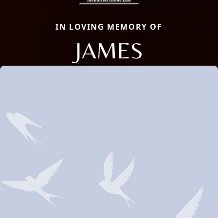
IN LOVING MEMORY OF
JAMES