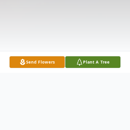
Send Flowers
Plant A Tree
Obituary