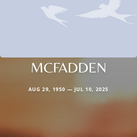
MCFADDEN
AUG 29, 1950 — JUL 10, 2025