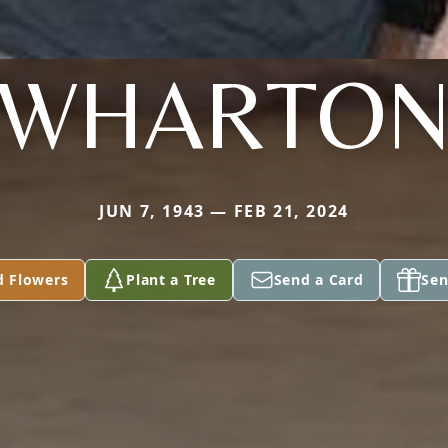
WHARTO
JUN 7, 1943 — FEB 21, 2024
d Flowers
Plant a Tree
Send a Card
Sen