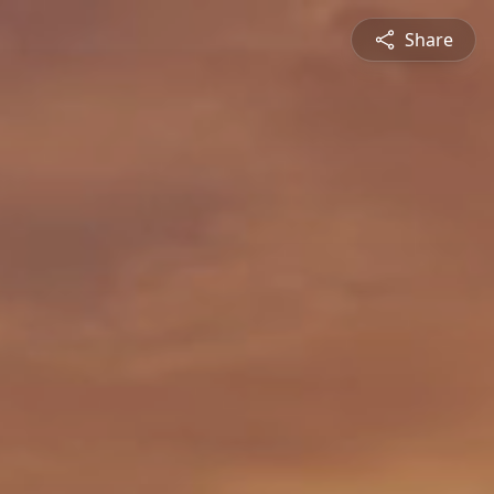
Share