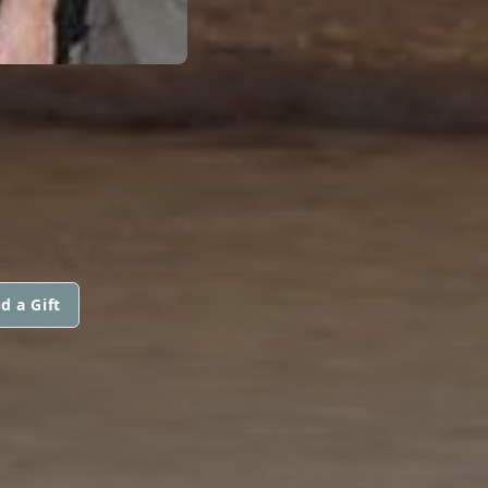
N
d a Gift