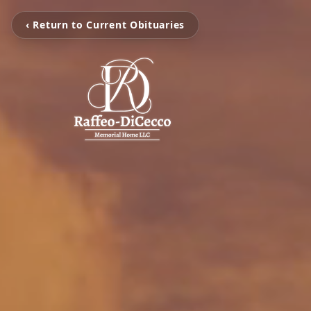
‹ Return to Current Obituaries