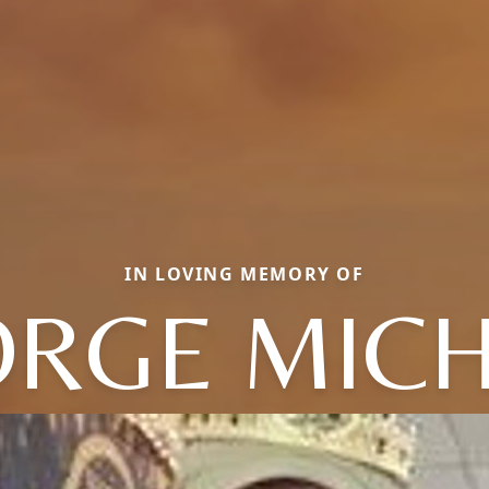
IN LOVING MEMORY OF
RGE MIC