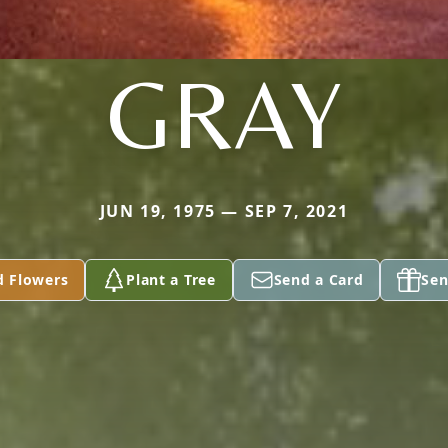
GRAY
JUN 19, 1975 — SEP 7, 2021
d Flowers
Plant a Tree
Send a Card
Sen