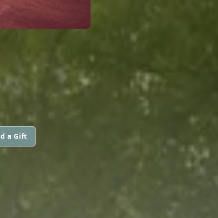
d a Gift