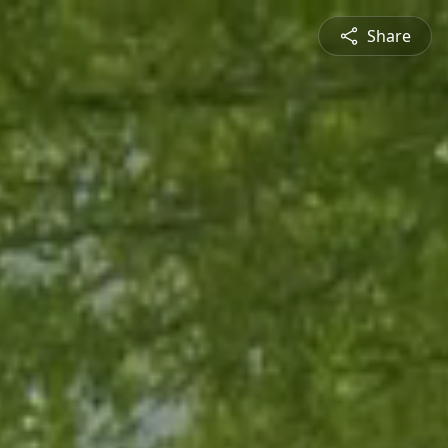
Share