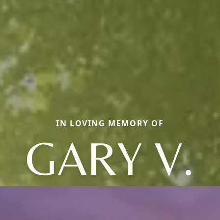
IN LOVING MEMORY OF
GARY V.