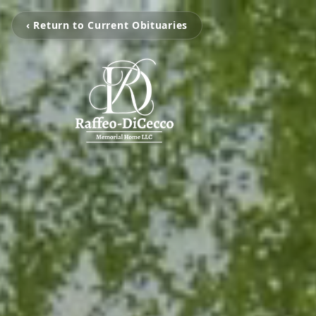
‹ Return to Current Obituaries