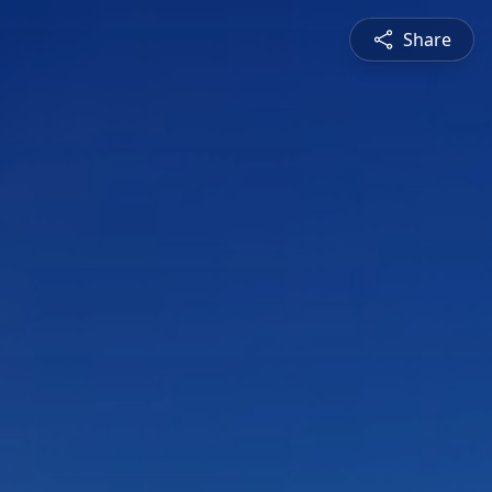
Share