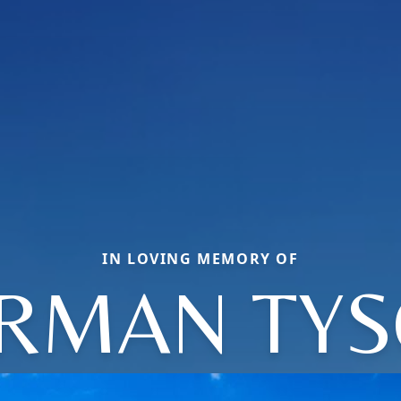
IN LOVING MEMORY OF
RMAN TY