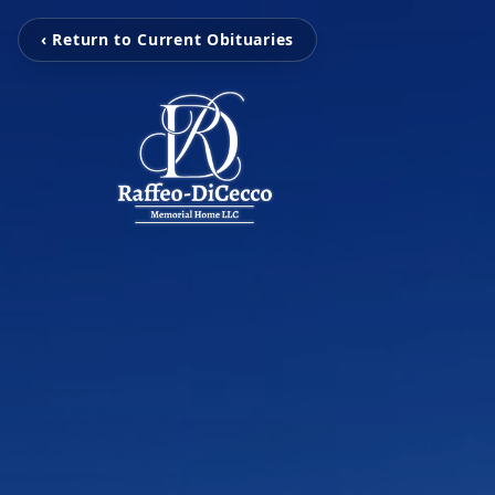
‹ Return to Current Obituaries