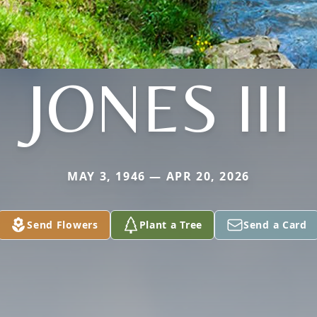
JONES III
MAY 3, 1946 — APR 20, 2026
Send Flowers
Plant a Tree
Send a Card