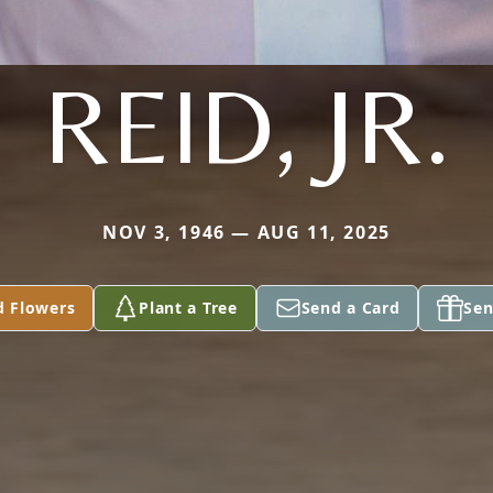
REID, JR.
NOV 3, 1946 — AUG 11, 2025
d Flowers
Plant a Tree
Send a Card
Sen