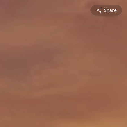
Share