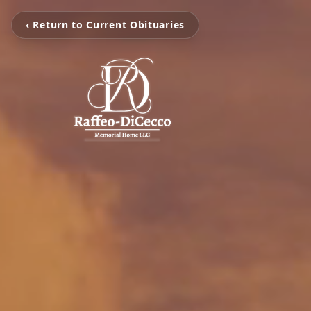
‹ Return to Current Obituaries