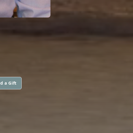
d a Gift