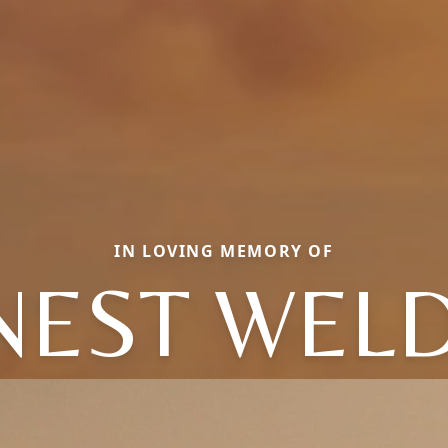
IN LOVING MEMORY OF
NEST WEL