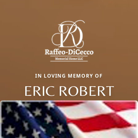
IN LOVING MEMORY OF
ERIC ROBERT