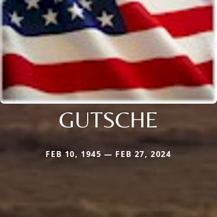
GUTSCHE
FEB 10, 1945 — FEB 27, 2024