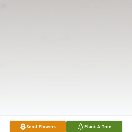
Send Flowers
Plant A Tree