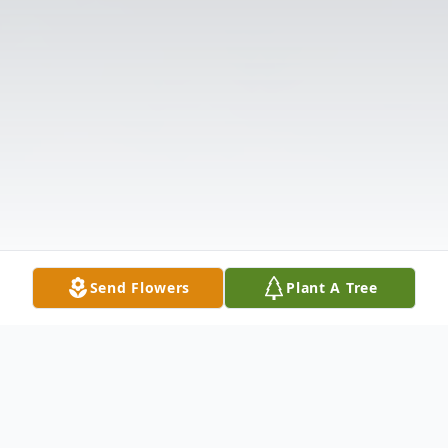
Send Flowers
Plant A Tree