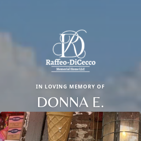
IN LOVING MEMORY OF
DONNA E.