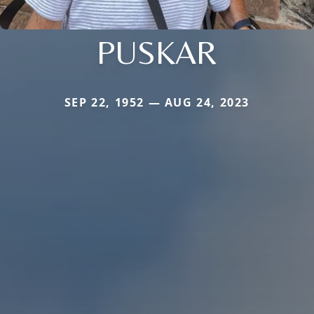
PUSKAR
SEP 22, 1952 — AUG 24, 2023