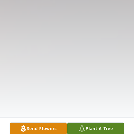
Send Flowers
Plant A Tree