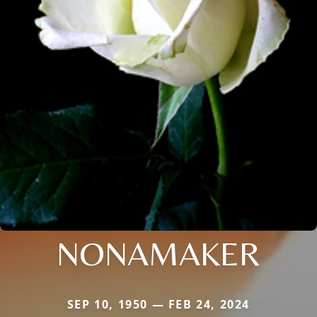
NONAMAKER
SEP 10, 1950 — FEB 24, 2024