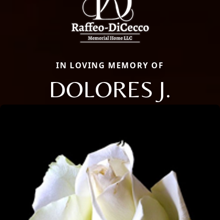
IN LOVING MEMORY OF
DOLORES J.