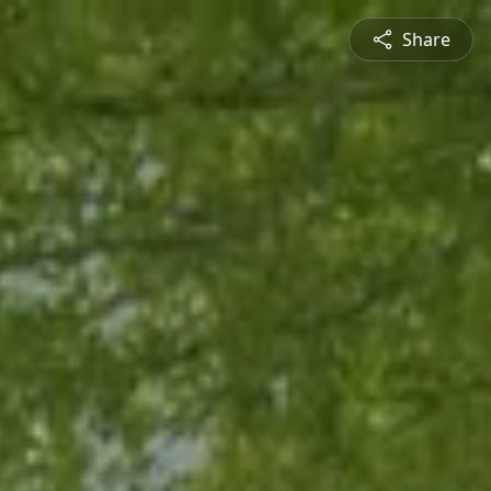
Share