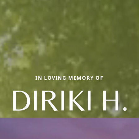
IN LOVING MEMORY OF
DIRIKI H.