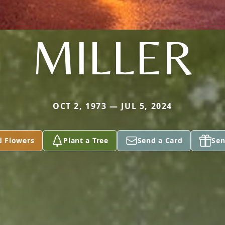
MILLER
OCT 2, 1973 — JUL 5, 2024
d Flowers
Plant a Tree
Send a Card
Sen