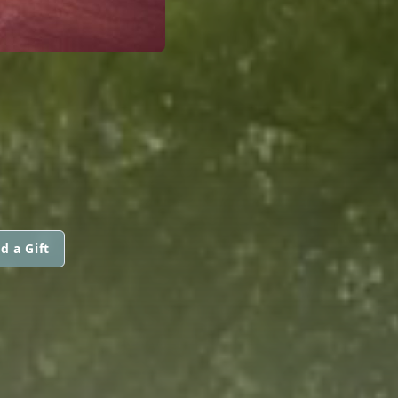
d a Gift