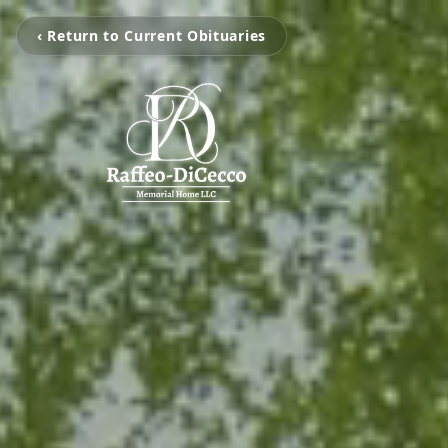
‹ Return to Current Obituaries