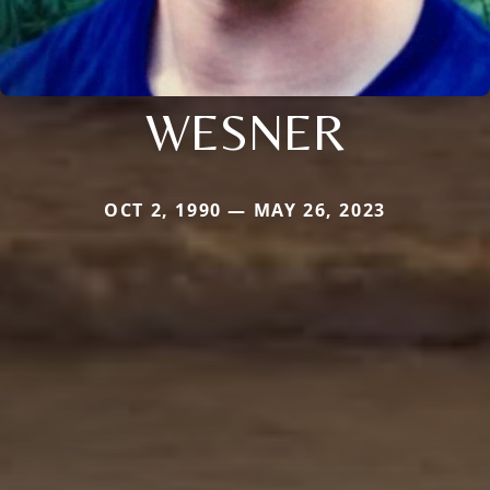
WESNER
OCT 2, 1990 — MAY 26, 2023