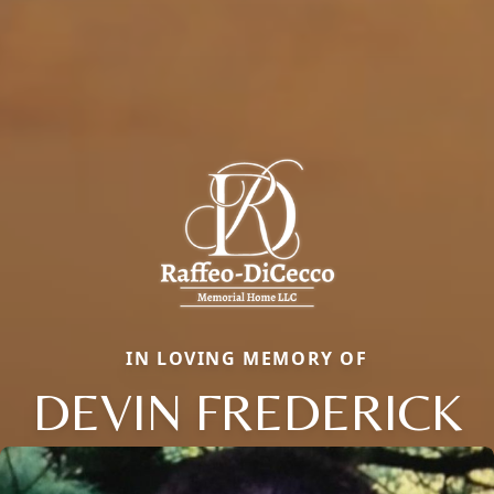
IN LOVING MEMORY OF
DEVIN FREDERICK