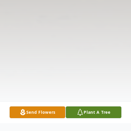
Send Flowers
Plant A Tree