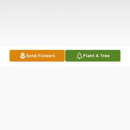
Send Flowers
Plant A Tree
Obituary