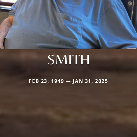
SMITH
FEB 23, 1949 — JAN 31, 2025