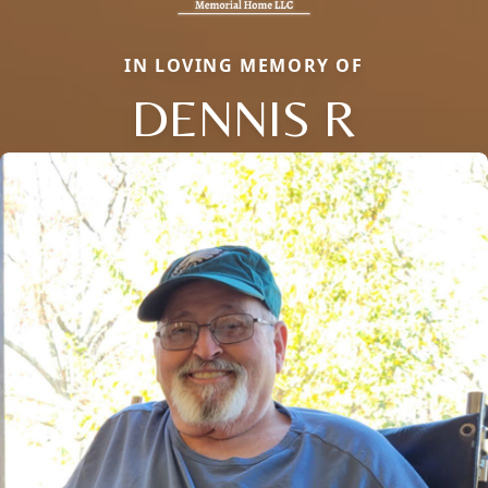
IN LOVING MEMORY OF
DENNIS R