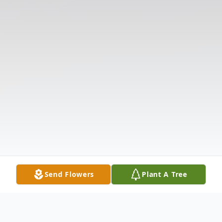
Send Flowers
Plant A Tree