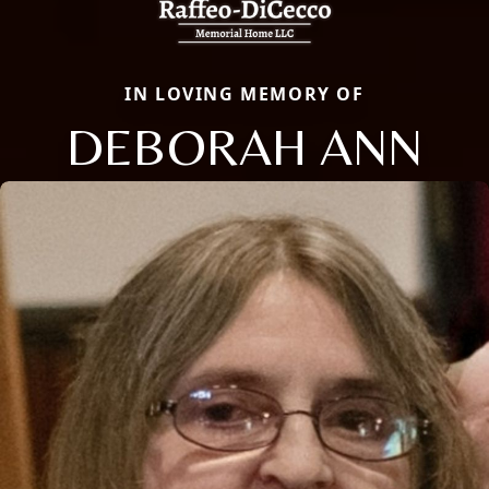
IN LOVING MEMORY OF
DEBORAH ANN