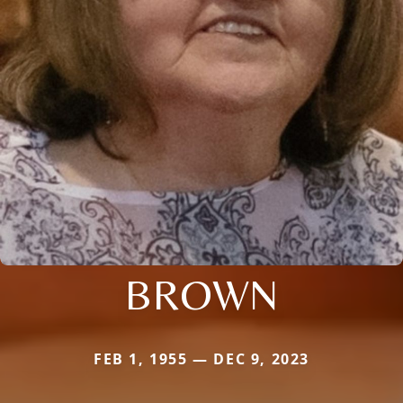
BROWN
FEB 1, 1955 — DEC 9, 2023